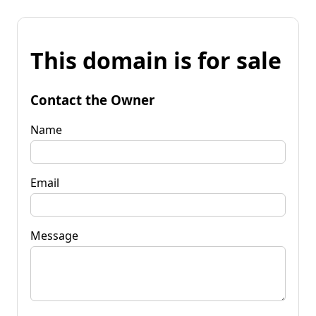
This domain is for sale
Contact the Owner
Name
Email
Message