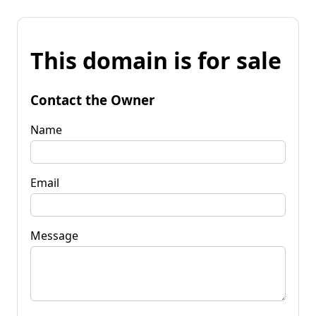
This domain is for sale
Contact the Owner
Name
Email
Message